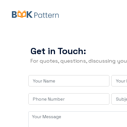
Get in Touch:
For quotes, questions, discussing you